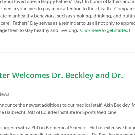
d your loved ones a Happy Fathers’ Day! In honor of fathers and 
men in your lives to pay more attention to their health. Compare
ate in unhealthy behaviors, such as smoking, drinking, and puttin
re. Fathers’ Day serves as a reminder to us all not only to apprec
rage them to stay healthy and live long.
Click here to get started!
nter Welcomes Dr. Beckley and Dr.
News
 announce the newest additions to our medical staff: Akin Beckley, 
e Halbrecht, MD of Boulder Institute for Sports Medicine.
al surgeon with a PhD in Biomedical Science. He has extensive train
specializes in minimally-invasive approaches. Dr. Beckley is a mem