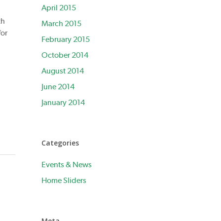
April 2015
th
March 2015
for
February 2015
October 2014
August 2014
June 2014
January 2014
Categories
Events & News
Home Sliders
Meta