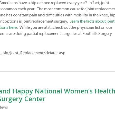
Americans have a hip or knee replaced every year? In fact, joint
e common each year. The most common cause for joint replaceme
one has constant pain and difficulties with mobility in the knee, hip
ent options is joint replacement surgery.
Learn the facts about joint
ions here.
While you are at it, check out the physician list on our
ons are doing partial replacement surgeries at Foothills Surgery
Info/Joint_Replacement/default.asp
and Happy National Women’s Healt
Surgery Center
News