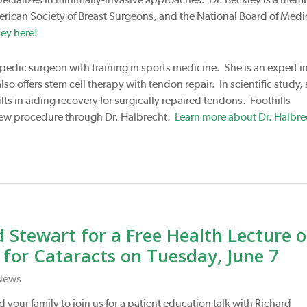
erican Society of Breast Surgeons, and the National Board of Medi
ey here!
opedic surgeon with training in sports medicine. She is an expert i
so offers stem cell therapy with tendon repair. In scientific study,
ts in aiding recovery for surgically repaired tendons. Foothills
s new procedure through Dr. Halbrecht.
Learn more about Dr. Halbre
 Stewart for a Free Health Lecture 
or Cataracts on Tuesday, June 7
News
 your family to join us for a patient education talk with Richard