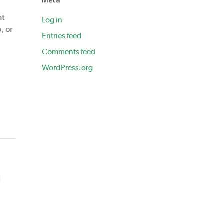
nt
Log in
, or
Entries feed
Comments feed
WordPress.org
h