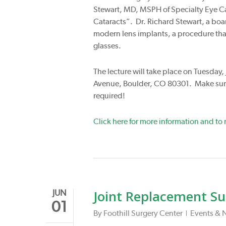
Stewart, MD, MSPH of Specialty Eye Car
Cataracts”. Dr. Richard Stewart, a boar
modern lens implants, a procedure that
glasses.
The lecture will take place on Tuesday,
Avenue, Boulder, CO 80301. Make sure
required!
Click here for more information and to r
Joint Replacement Su
JUN
01
By
Foothill Surgery Center
Events & 