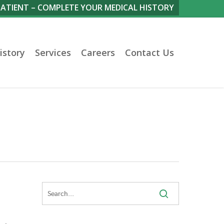
PATIENT – COMPLETE YOUR MEDICAL HISTORY
istory
Services
Careers
Contact Us