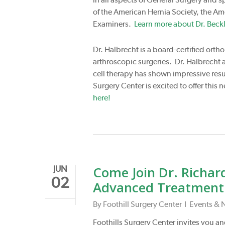
of the American Hernia Society, the Am
Examiners.
Learn more about Dr. Beckl
Dr. Halbrecht is a board-certified orth
arthroscopic surgeries. Dr. Halbrecht al
cell therapy has shown impressive resul
Surgery Center is excited to offer thi
here!
Come Join Dr. Richard
JUN
02
Advanced Treatment f
By
Foothill Surgery Center
Events & 
Foothills Surgery Center invites you and