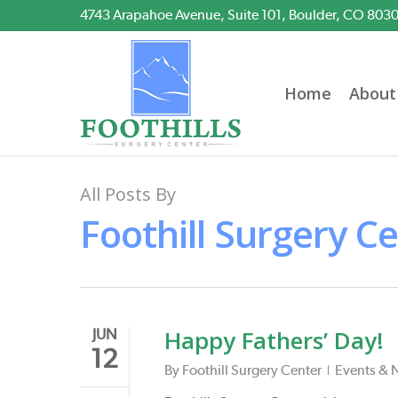
Skip
4743 Arapahoe Avenue, Suite 101, Boulder, CO 803
to
main
content
Home
About
All Posts By
Foothill Surgery C
Happy Fathers’ Day!
JUN
12
By
Foothill Surgery Center
Events & 