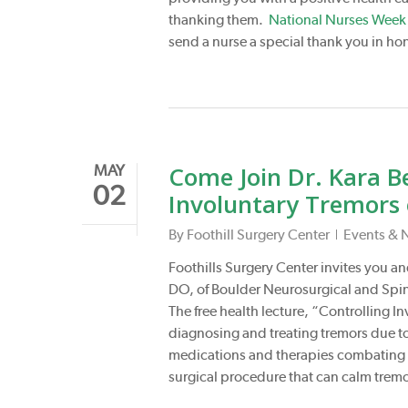
thanking them.
National Nurses Week
send a nurse a special thank you in ho
Come Join Dr. Kara Be
MAY
02
Involuntary Tremors
By
Foothill Surgery Center
Events & 
Foothills Surgery Center invites you and
DO, of Boulder Neurosurgical and Spin
The free health lecture, “Controlling I
diagnosing and treating tremors due t
medications and therapies combating t
surgical procedure that can calm tremo