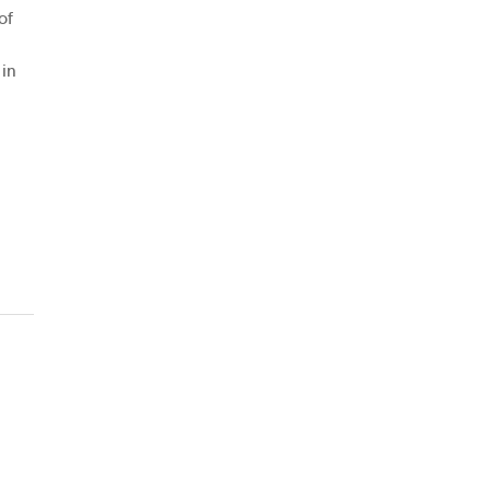
of
 in