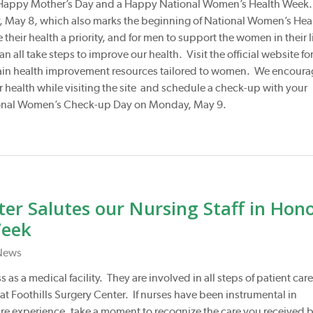
a Happy Mother’s Day and a Happy National Women’s Health Week
ay, May 8, which also marks the beginning of National Women’s Hea
their health a priority, and for men to support the women in their l
n all take steps to improve our health. Visit the official website fo
ain health improvement resources tailored to women. We encoura
r health while visiting the site and schedule a check-up with your
tional Women’s Check-up Day on Monday, May 9.
ter Salutes our Nursing Staff in Hon
Week
News
 as a medical facility. They are involved in all steps of patient care
at Foothills Surgery Center. If nurses have been instrumental in
are experience, take a moment to recognize the care you received 