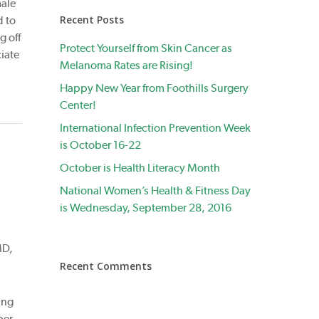
male
Recent Posts
d to
g off
Protect Yourself from Skin Cancer as
iate
Melanoma Rates are Rising!
Happy New Year from Foothills Surgery
Center!
International Infection Prevention Week
is October 16-22
October is Health Literacy Month
National Women’s Health & Fitness Day
is Wednesday, September 28, 2016
MD,
Recent Comments
ing
ber