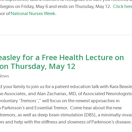
begins on Friday, May 6 and ends on Thursday, May 12.
Click her
nor of
National Nurses Week
.
asley for a Free Health Lecture on
 on Thursday, May 12
News
 your family to join us for a patient education talk with Kara Beasle
e Associates, and Alan Zacharias, MD, of Associated Neurologist
nvoluntary ‘Tremors’,” will focus on the newest approaches in
o Parkinson’s and Essential Tremor. Come hear about the new
remors, as well as deep brain stimulation (DBS), a minimally-inva
rs and help with the stiffness and slowness of Parkinson’s disease