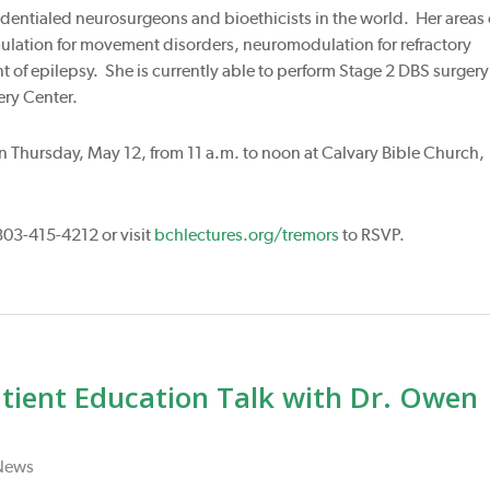
redentialed neurosurgeons and bioethicists in the world. Her areas 
mulation for movement disorders, neuromodulation for refractory
t of epilepsy. She is currently able to perform Stage 2 DBS surgery
ery Center.
 on Thursday, May 12, from 11 a.m. to noon at Calvary Bible Church,
303-415-4212 or visit
bchlectures.org/tremors
to RSVP.
atient Education Talk with Dr. Owen
News