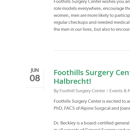
Foothills Surgery Center wishes you an
role models everywhere, encourage the 
women, men are more likely to particip
regular checkups and needed medical ca
the men in our lives, but also to encou
Foothills Surgery Ce
JUN
08
Halbrecht!
By
Foothill Surgery Center
Events & 
Foothills Surgery Center is excited to
PhD, FACS of Alpine Surgical and Joann
Dr. Beckley is a board-certified gener
in all aspects of General Surgery and 