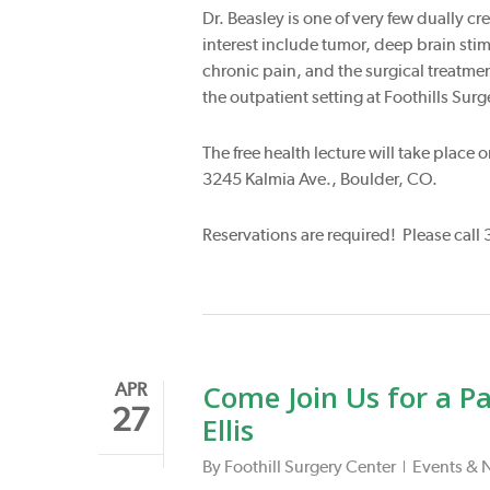
Dr. Beasley is one of very few dually c
interest include tumor, deep brain sti
chronic pain, and the surgical treatmen
the outpatient setting at Foothills Surg
The free health lecture will take place
3245 Kalmia Ave., Boulder, CO.
Reservations are required! Please call 
Come Join Us for a P
APR
27
Ellis
By
Foothill Surgery Center
Events & 