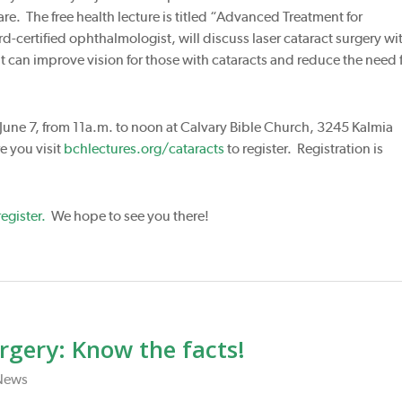
e. The free health lecture is titled “Advanced Treatment for
d-certified ophthalmologist, will discuss laser cataract surgery wi
 can improve vision for those with cataracts and reduce the need 
 June 7, from 11a.m. to noon at Calvary Bible Church, 3245 Kalmia
 you visit
bchlectures.org/cataracts
to register. Registration is
egister.
We hope to see you there!
rgery: Know the facts!
News