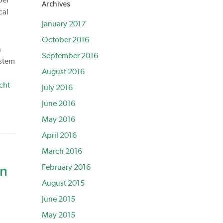
Archives
cal
January 2017
October 2016
n
September 2016
 stem
August 2016
cht
July 2016
June 2016
May 2016
April 2016
March 2016
on
February 2016
August 2015
June 2015
May 2015