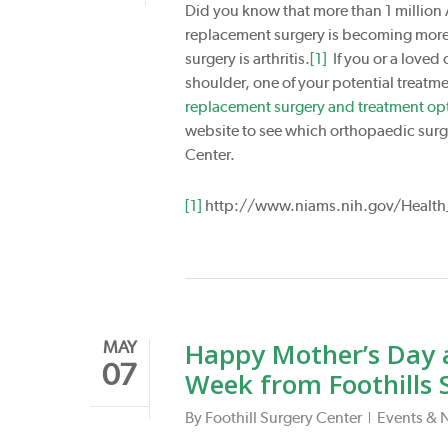
Did you know that more than 1 million 
replacement surgery is becoming mor
surgery is arthritis.
[1]
If you or a loved 
shoulder, one of your potential treatm
replacement surgery and treatment opt
website to see which orthopaedic surge
Center.
[1]
http://www.niams.nih.gov/Health_
Happy Mother’s Day 
MAY
07
Week from Foothills 
By
Foothill Surgery Center
Events & 