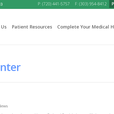
P: (720) 441-5757
F: (303) 954-8412
03
 Us
Patient Resources
Complete Your Medical H
enter
News