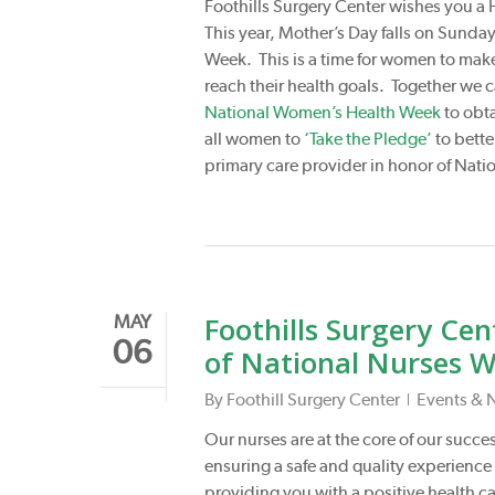
Foothills Surgery Center wishes you 
This year, Mother’s Day falls on Sund
Week. This is a time for women to make 
reach their health goals. Together we ca
National Women’s Health Week
to obt
all women to
‘Take the Pledge’
to bette
primary care provider in honor of Na
Foothills Surgery Cen
MAY
06
of National Nurses 
By
Foothill Surgery Center
Events & 
Our nurses are at the core of our success
ensuring a safe and quality experience 
providing you with a positive health c