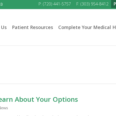
P: (720) 441-5757
F: (303) 954-8412
03
 Us
Patient Resources
Complete Your Medical H
earn About Your Options
News