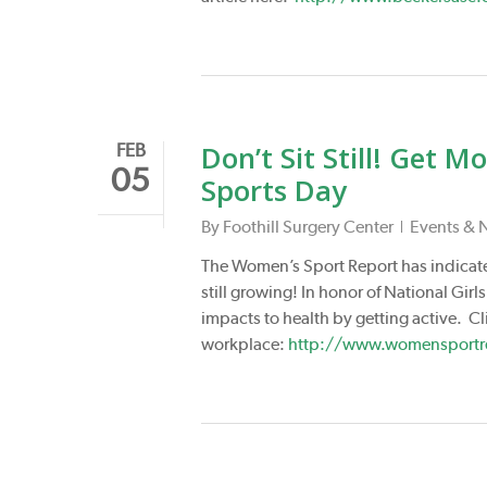
Don’t Sit Still! Get 
FEB
05
Sports Day
By
Foothill Surgery Center
Events & 
The Women’s Sport Report has indicat
still growing! In honor of National G
impacts to health by getting active. Cli
workplace:
http://www.womensportrep