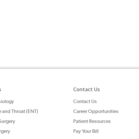
s
Contact Us
iology
Contact Us
e and Throat (ENT)
Career Opportunities
Surgery
Patient Resources
rgery
Pay Your Bill