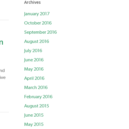
Archives
January 2017
October 2016
September 2016
n
August 2016
July 2016
June 2016
May 2016
and
ive
April 2016
March 2016
February 2016
August 2015
June 2015
May 2015