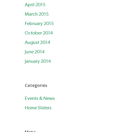
April 2015
March 2015
February 2015
October 2014
August 2014
June 2014
January 2014
Categories
Events & News
Home Sliders
Meta