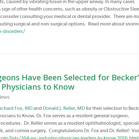
ts, caused by vibrating tissue in the upper airway. In many cases
 a sign of other health concerns, such as obesity or Obstructive Sle
, consider consulting your medical or dental provider. There are m
cluding surgical and non-surgical options. Read more about snori
p-disorders/
ons Have Been Selected for Becker’
 Physicians to Know
News
ichard Fox, MD
and
Donald J. Keller, MD
for their selection to Beck
icians to Know. Dr. Fox serves as a resident general surgeon,
rocedures. Dr. Keller serves as a resident ophthalmologist, special
k, and cornea surgery. Congratulations Dr. Fox and Dr. Keller! Visi
om/lists/164-asc-industry-physician-leaders-to-know-2016.html