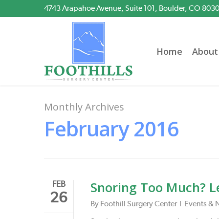
Skip
4743 Arapahoe Avenue, Suite 101, Boulder, CO 803
to
main
content
Home
About
Monthly Archives
February 2016
Snoring Too Much? L
FEB
26
By
Foothill Surgery Center
Events & 