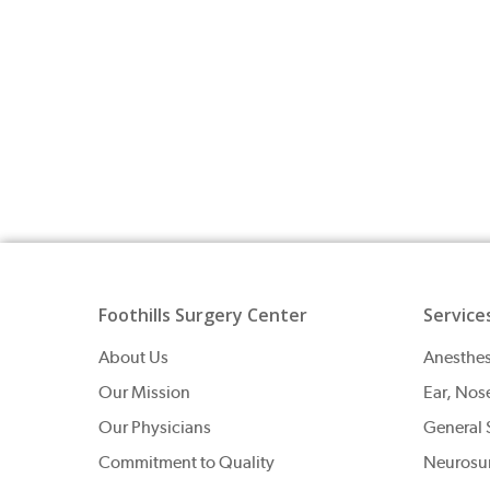
Foothills Surgery Center
Service
About Us
Anesthes
Our Mission
Ear, Nos
Our Physicians
General 
Commitment to Quality
Neurosu