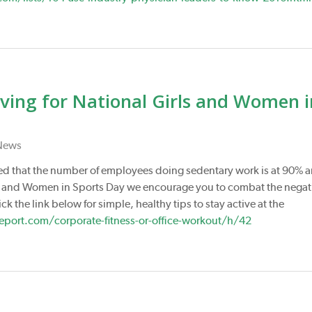
Moving for National Girls and Women i
News
ed that the number of employees doing sedentary work is at 90% 
irls and Women in Sports Day we encourage you to combat the negat
ck the link below for simple, healthy tips to stay active at the
ort.com/corporate-fitness-or-office-workout/h/42