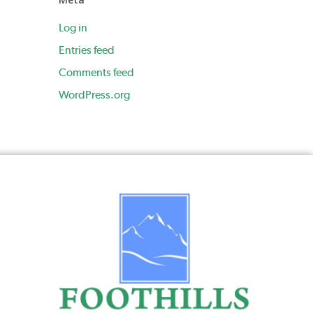
Log in
Entries feed
Comments feed
WordPress.org