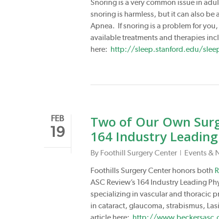
Snoring is a very common issue in adul
snoring is harmless, but it can also be
Apnea. If snoring is a problem for you
available treatments and therapies in
here:
http://sleep.stanford.edu/slee
Two of Our Own Surge
FEB
19
164 Industry Leading
By
Foothill Surgery Center
Events & 
Foothills Surgery Center honors both
R
ASC Review’s 164 Industry Leading Phys
specializing in vascular and thoracic p
in cataract, glaucoma, strabismus, Lasi
article here:
http://www.beckersasc.c