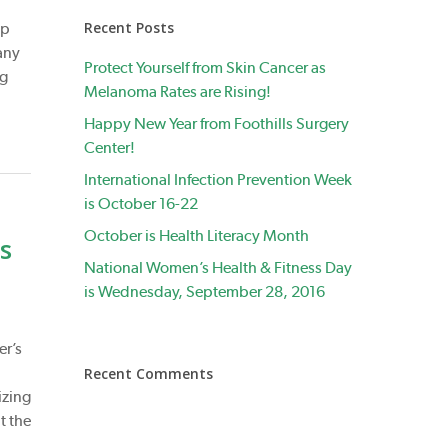
Recent Posts
ep
any
Protect Yourself from Skin Cancer as
ng
Melanoma Rates are Rising!
Happy New Year from Foothills Surgery
Center!
International Infection Prevention Week
is October 16-22
October is Health Literacy Month
s
National Women’s Health & Fitness Day
is Wednesday, September 28, 2016
er’s
Recent Comments
izing
t the