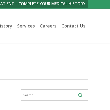
PATIENT – COMPLETE YOUR MEDICAL HISTORY
istory
Services
Careers
Contact Us