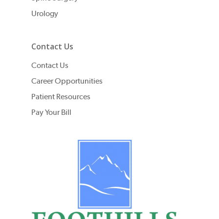
Urology
Contact Us
Contact Us
Career Opportunities
Patient Resources
Pay Your Bill