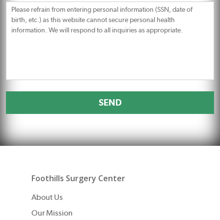
Message
Foothills Surgery Center
About Us
Our Mission