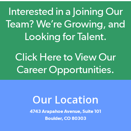
Interested in a Joining Our
Team? We’re Growing, and
Looking for Talent.
Click Here to View Our
Career Opportunities.
Our Location
4743 Arapahoe Avenue, Suite 101
Boulder, CO 80303