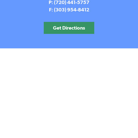
P: (720) 441-5757
F: (303) 954-8412
Get Directions