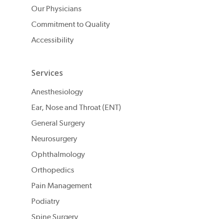
Our Physicians
Commitment to Quality
Accessibility
Services
Anesthesiology
Ear, Nose and Throat (ENT)
General Surgery
Neurosurgery
Ophthalmology
Orthopedics
Pain Management
Podiatry
Spine Surgery