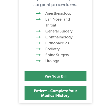
surgical procedures.
Anesthesiology
Ear, Nose, and
Throat
General Surgery
Ophthalmology
Orthopaedics
Podiatry
Spine Surgery
Urology
Pay Your Bill
Patient – Complete Your
Medical History