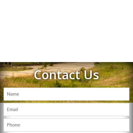
Contact Us
Name
Email
Phone