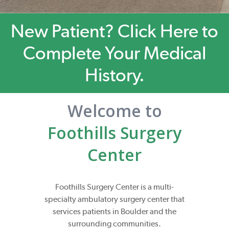
New Patient? Click Here to
Complete Your Medical
History.
Welcome to
Foothills Surgery
Center
Foothills Surgery Center is a multi-
specialty ambulatory surgery center that
services patients in Boulder and the
surrounding communities.