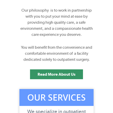
Our philosophy is to work in partnership
with you to put your mind at ease by
providing high quality care, a safe
environment, and a compassionate health
care experience you deserve.
You will benefit from the convenience and
comfortable environment of a facility
dedicated solely to outpatient surgery.
Read More About Us
OUR SERVICES
We specialize in outpatient