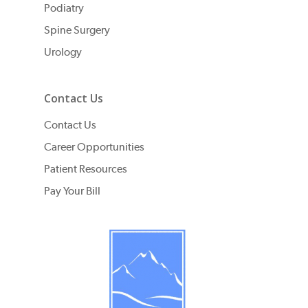
Podiatry
Spine Surgery
Urology
Contact Us
Contact Us
Career Opportunities
Patient Resources
Pay Your Bill