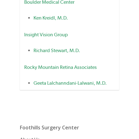
Boulder Medical Center
Ken Kreidl, M.D.
Insight Vision Group
Richard Stewart, M.D.
Rocky Mountain Retina Associates
Geeta Lalchanndani-Lalwani, M.D.
Foothills Surgery Center