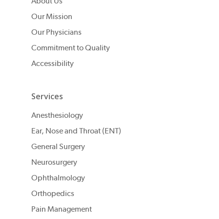
About Us
Our Mission
Our Physicians
Commitment to Quality
Accessibility
Services
Anesthesiology
Ear, Nose and Throat (ENT)
General Surgery
Neurosurgery
Ophthalmology
Orthopedics
Pain Management