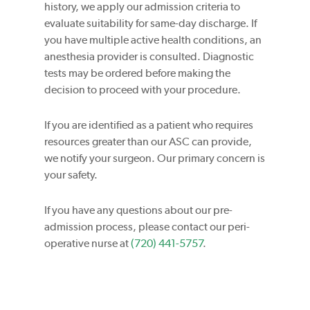
history, we apply our admission criteria to
evaluate suitability for same-day discharge. If
you have multiple active health conditions, an
anesthesia provider is consulted. Diagnostic
tests may be ordered before making the
decision to proceed with your procedure.
If you are identified as a patient who requires
resources greater than our ASC can provide,
we notify your surgeon. Our primary concern is
your safety.
If you have any questions about our pre-
admission process, please contact our peri-
operative nurse at
(720) 441-5757
.