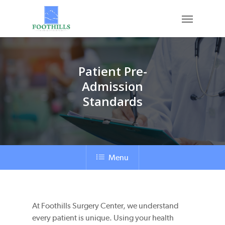
Skip
Menu
to
main
content
Patient Pre-
Admission
Standards
Menu
At Foothills Surgery Center, we understand
every patient is unique. Using your health