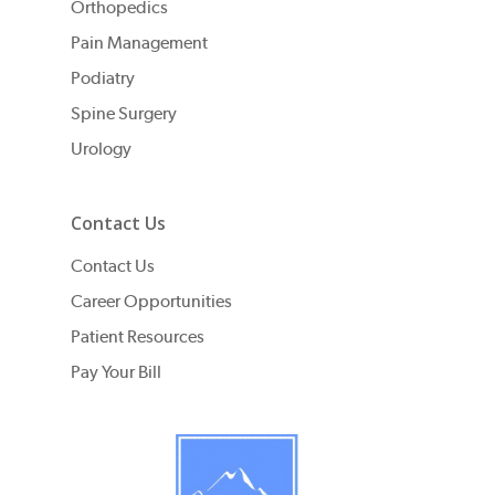
Orthopedics
Pain Management
Podiatry
Spine Surgery
Urology
Contact Us
Contact Us
Career Opportunities
Patient Resources
Pay Your Bill