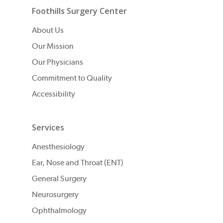
Foothills Surgery Center
About Us
Our Mission
Our Physicians
Commitment to Quality
Accessibility
Services
Anesthesiology
Ear, Nose and Throat (ENT)
General Surgery
Neurosurgery
Ophthalmology