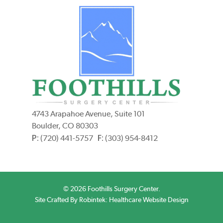
4743 Arapahoe Avenue, Suite 101
Boulder, CO 80303
P:
F:
(720) 441-5757
(303) 954-8412
© 2026 Foothills Surgery Center.
Site Crafted By Robintek: Healthcare Website Design