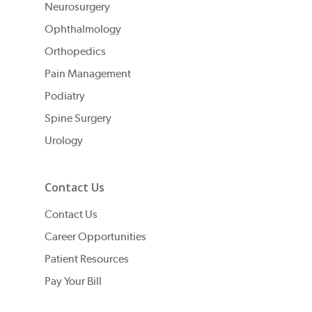
Neurosurgery
Ophthalmology
Orthopedics
Pain Management
Podiatry
Spine Surgery
Urology
Contact Us
Contact Us
Career Opportunities
Patient Resources
Pay Your Bill