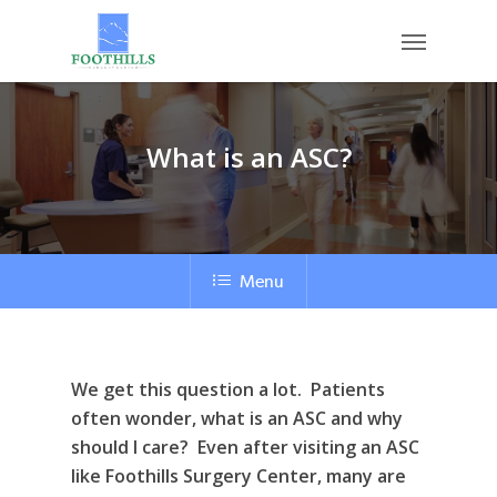
Skip
Menu
to
main
content
What is an ASC?
Menu
We get this question a lot. Patients
often wonder, what is an ASC and why
should I care? Even after visiting an ASC
like Foothills Surgery Center, many are