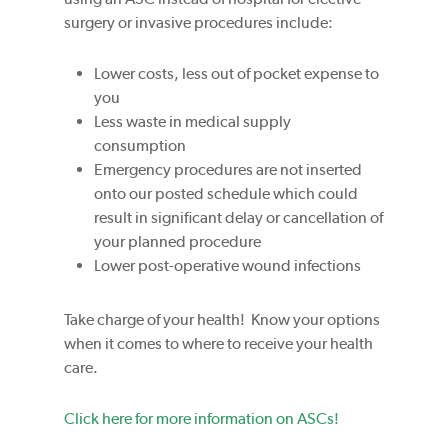
surgery or invasive procedures include:
Lower costs, less out of pocket expense to
you
Less waste in medical supply
consumption
Emergency procedures are not inserted
onto our posted schedule which could
result in significant delay or cancellation of
your planned procedure
Lower post-operative wound infections
Take charge of your health! Know your options
when it comes to where to receive your health
care.
Click here for more information on ASCs!