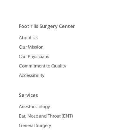
Foothills Surgery Center
About Us
Our Mission
Our Physicians
Commitment to Quality
Accessibility
Services
Anesthesiology
Ear, Nose and Throat (ENT)
General Surgery