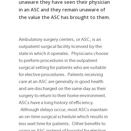
unaware they have seen their physician
in an ASC and they remain unaware of
the value the ASC has brought to them.
Ambulatory surgery centers, or ASC, is an
outpatient surgical facility licensed by the
state in which it operates. Physicians choose
to perform procedures in the outpatient
surgical setting for patients who are suitable
for elective procedures. Patients receiving
care at an ASC are generally in good health
and are discharged on the same day as their
surgery to return to their home environment.
ASCs have a long history of efficiency.
Although delays occur, most ASCs maintain
an on-time surgical schedule which results in
less wait time for patients. Other benefits to
using an ASC instead of hospital for elective