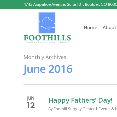
Skip
4743 Arapahoe Avenue, Suite 101, Boulder, CO 803
to
main
content
Home
About
Monthly Archives
June 2016
Happy Fathers’ Day!
JUN
12
By
Foothill Surgery Center
Events & 