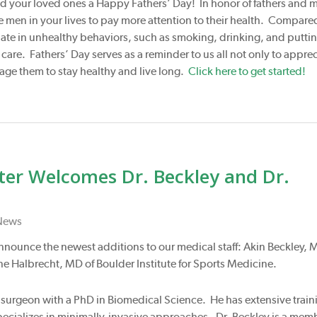
d your loved ones a Happy Fathers’ Day! In honor of fathers and 
men in your lives to pay more attention to their health. Compare
ate in unhealthy behaviors, such as smoking, drinking, and puttin
re. Fathers’ Day serves as a reminder to us all not only to apprec
rage them to stay healthy and live long.
Click here to get started!
nter Welcomes Dr. Beckley and Dr.
News
 announce the newest additions to our medical staff: Akin Beckley, 
e Halbrecht, MD of Boulder Institute for Sports Medicine.
al surgeon with a PhD in Biomedical Science. He has extensive train
specializes in minimally-invasive approaches. Dr. Beckley is a mem