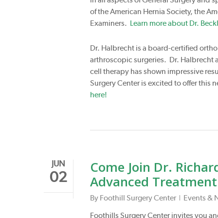
of the American Hernia Society, the Am
Examiners.
Learn more about Dr. Beckl
Dr. Halbrecht is a board-certified orth
arthroscopic surgeries. Dr. Halbrecht al
cell therapy has shown impressive resul
Surgery Center is excited to offer thi
here!
Come Join Dr. Richard
JUN
02
Advanced Treatment f
By
Foothill Surgery Center
Events & 
Foothills Surgery Center invites you and