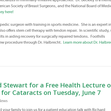
erican Society of Breast Surgeons, and the National Board of Medi
ey here!
opedic surgeon with training in sports medicine. She is an expert i
so offers stem cell therapy with tendon repair. In scientific study,
ts in aiding recovery for surgically repaired tendons. Foothills
s new procedure through Dr. Halbrecht.
Learn more about Dr. Halbre
 Stewart for a Free Health Lecture 
or Cataracts on Tuesday, June 7
News
 your family to join us for a patient education talk with Richard