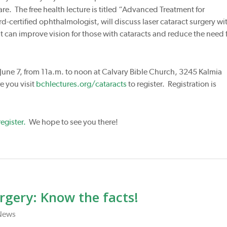
e. The free health lecture is titled “Advanced Treatment for
d-certified ophthalmologist, will discuss laser cataract surgery wi
 can improve vision for those with cataracts and reduce the need 
 June 7, from 11a.m. to noon at Calvary Bible Church, 3245 Kalmia
 you visit
bchlectures.org/cataracts
to register. Registration is
egister.
We hope to see you there!
rgery: Know the facts!
News