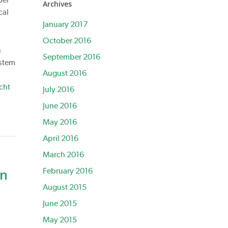
Archives
cal
January 2017
October 2016
n
September 2016
 stem
August 2016
cht
July 2016
June 2016
May 2016
April 2016
March 2016
on
February 2016
August 2015
June 2015
May 2015