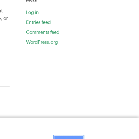
nt
Log in
, or
Entries feed
Comments feed
WordPress.org