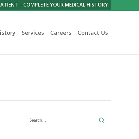
PATIENT – COMPLETE YOUR MEDICAL HISTORY
istory
Services
Careers
Contact Us