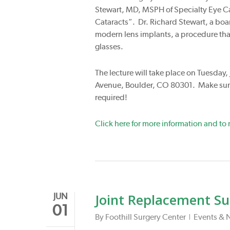
Stewart, MD, MSPH of Specialty Eye Car
Cataracts”. Dr. Richard Stewart, a boar
modern lens implants, a procedure that
glasses.
The lecture will take place on Tuesday,
Avenue, Boulder, CO 80301. Make sure
required!
Click here for more information and to r
Joint Replacement Su
JUN
01
By
Foothill Surgery Center
Events & 