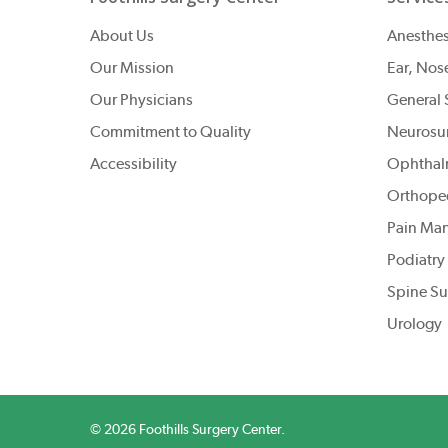
About Us
Anesthes
Our Mission
Ear, Nos
Our Physicians
General 
Commitment to Quality
Neurosu
Accessibility
Ophthal
Orthope
Pain Ma
Podiatry
Spine Su
Urology
© 2026 Foothills Surgery Center.