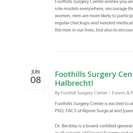
Foothills Surgery Center wishes you an
role models everywhere, encourage the 
women, men are more likely to particip
regular checkups and needed medical ca
the men in our lives, but also to encou
Foothills Surgery Ce
JUN
08
Halbrecht!
By
Foothill Surgery Center
Events & 
Foothills Surgery Center is excited to
PhD, FACS of Alpine Surgical and Joann
Dr. Beckley is a board-certified gener
in all aspects of General Surgery and 