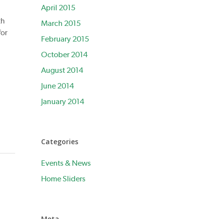
April 2015
th
March 2015
for
February 2015
October 2014
August 2014
June 2014
January 2014
Categories
Events & News
Home Sliders
Meta