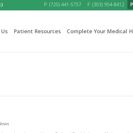
P: (720) 441-5757
F: (303) 954-8412
03
 Us
Patient Resources
Complete Your Medical H
News