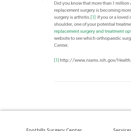
Did you know that more than 1 million 
replacement surgery is becoming mor
surgery is arthritis.
[1]
If you or a loved 
shoulder, one of your potential treatm
replacement surgery and treatment opt
website to see which orthopaedic surge
Center.
[1]
http://www.niams.nih.gov/Health_
Foothills Surgery Center
Service