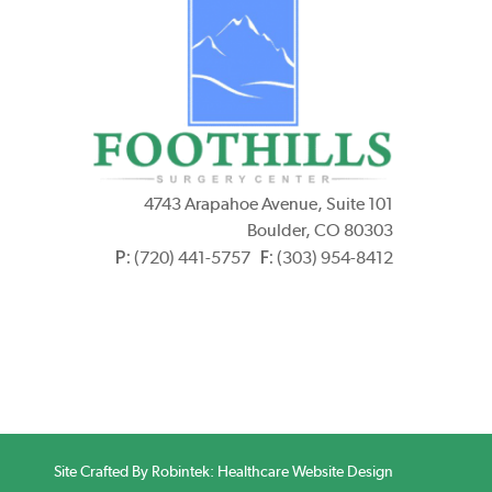
4743 Arapahoe Avenue, Suite 101
Boulder, CO 80303
P:
F:
(720) 441-5757
(303) 954-8412
Site Crafted By Robintek: Healthcare Website Design