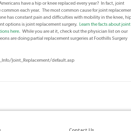
Americans have a hip or knee replaced every year? In fact, joint
e common each year. The most common cause for joint replaceme
one has constant pain and difficulties with mobility in the knee, hip
ent options is joint replacement surgery.
Learn the facts about joint
ions here.
While you are at it, check out the physician list on our
ons are doing partial replacement surgeries at Foothills Surgery
Info/Joint_Replacement/default.asp
s
Contact Us