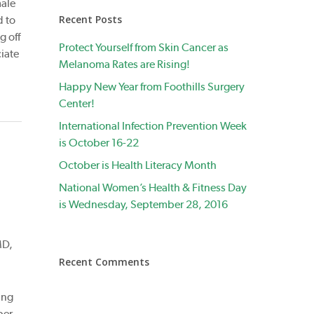
male
Recent Posts
d to
g off
Protect Yourself from Skin Cancer as
iate
Melanoma Rates are Rising!
Happy New Year from Foothills Surgery
Center!
International Infection Prevention Week
is October 16-22
October is Health Literacy Month
National Women’s Health & Fitness Day
is Wednesday, September 28, 2016
MD,
Recent Comments
ing
ber