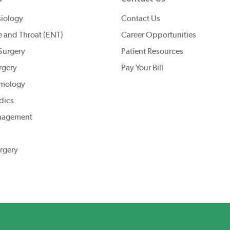
iology
Contact Us
e and Throat (ENT)
Career Opportunities
Surgery
Patient Resources
rgery
Pay Your Bill
mology
dics
nagement
rgery