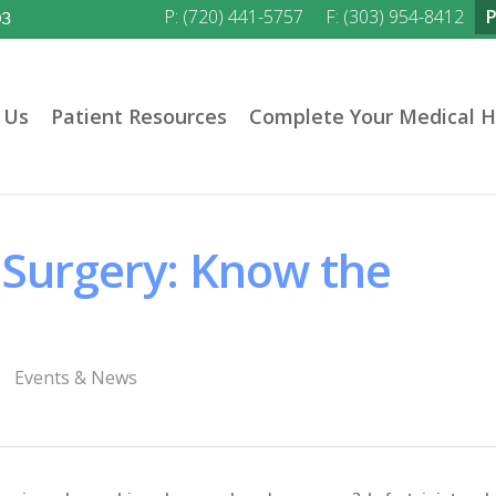
P: (720) 441-5757
F: (303) 954-8412
03
 Us
Patient Resources
Complete Your Medical H
 Surgery: Know the
Events & News