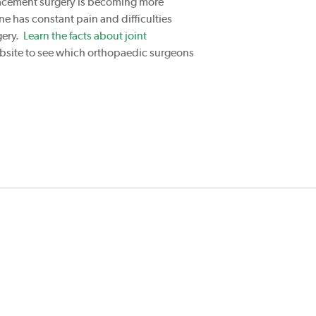
placement surgery is becoming more
ne has constant pain and difficulties
gery.
Learn the facts about joint
website to see which orthopaedic surgeons