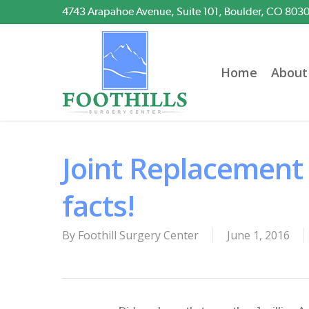
Skip
4743 Arapahoe Avenue, Suite 101, Boulder, CO 803
to
main
content
Home
About
Joint Replacement
facts!
By
Foothill Surgery Center
June 1, 2016