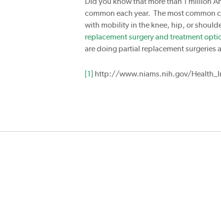
Did you know that more than 1 million Am
common each year. The most common cause
with mobility in the knee, hip, or should
replacement surgery and treatment opti
are doing partial replacement surgeries a
[1]
http://www.niams.nih.gov/Health_In