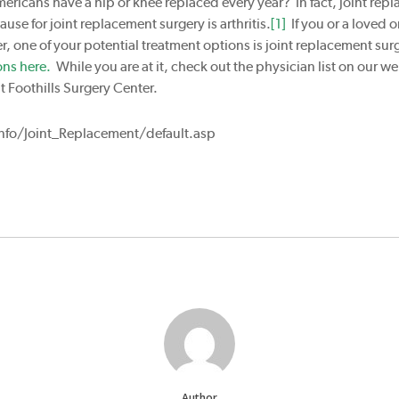
ericans have a hip or knee replaced every year? In fact, joint re
 for joint replacement surgery is arthritis.
[1]
If you or a loved o
er, one of your potential treatment options is joint replacement sur
ons here.
While you are at it, check out the physician list on our 
t Foothills Surgery Center.
fo/Joint_Replacement/default.asp
Author