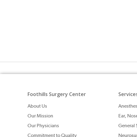
Foothills Surgery Center
Service
About Us
Anesthes
Our Mission
Ear, Nos
Our Physicians
General 
Commitment to Quality
Neurosu