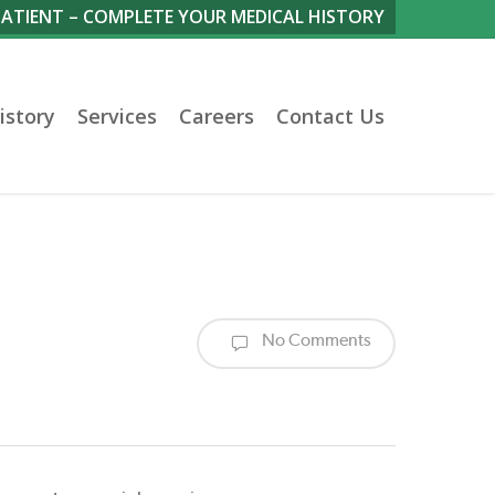
PATIENT – COMPLETE YOUR MEDICAL HISTORY
istory
Services
Careers
Contact Us
No Comments