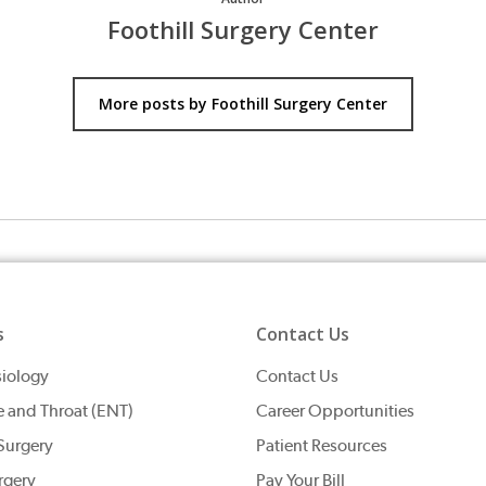
Foothill Surgery Center
More posts by Foothill Surgery Center
s
Contact Us
iology
Contact Us
e and Throat (ENT)
Career Opportunities
Surgery
Patient Resources
rgery
Pay Your Bill