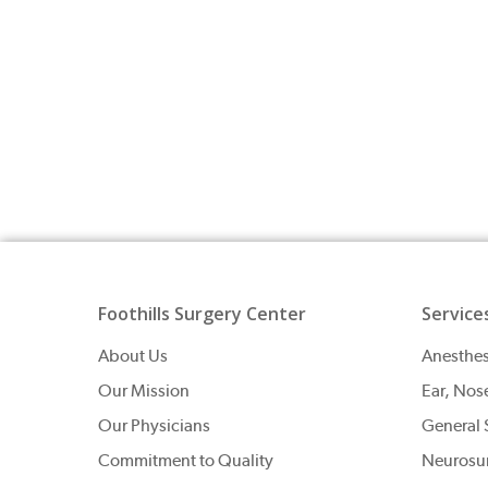
Foothills Surgery Center
Service
About Us
Anesthes
Our Mission
Ear, Nos
Our Physicians
General 
Commitment to Quality
Neurosu