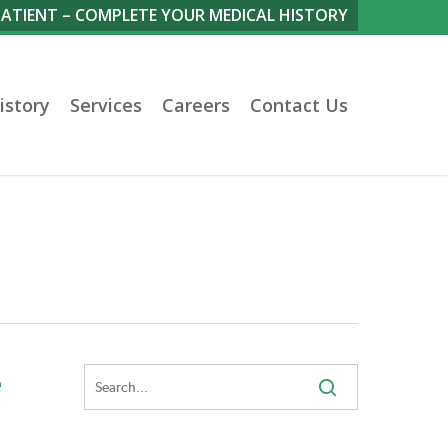
PATIENT – COMPLETE YOUR MEDICAL HISTORY
istory
Services
Careers
Contact Us
e