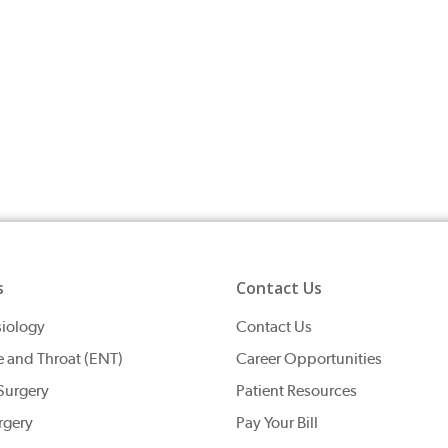
s
Contact Us
iology
Contact Us
e and Throat (ENT)
Career Opportunities
Surgery
Patient Resources
rgery
Pay Your Bill