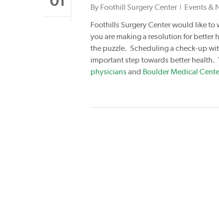
01
By
Foothill Surgery Center
Events & 
Foothills Surgery Center would like to 
you are making a resolution for better h
the puzzle. Scheduling a check-up with
important step towards better health.
physicians
and
Boulder Medical Cente