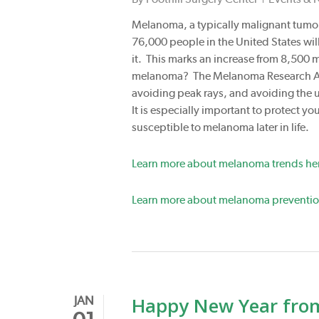
Melanoma, a typically malignant tumor o
76,000 people in the United States wi
it. This marks an increase from 8,500
melanoma? The Melanoma Research Alli
avoiding peak rays, and avoiding the us
It is especially important to protect 
susceptible to melanoma later in life.
Learn more about melanoma trends he
Learn more about melanoma preventio
Happy New Year from 
JAN