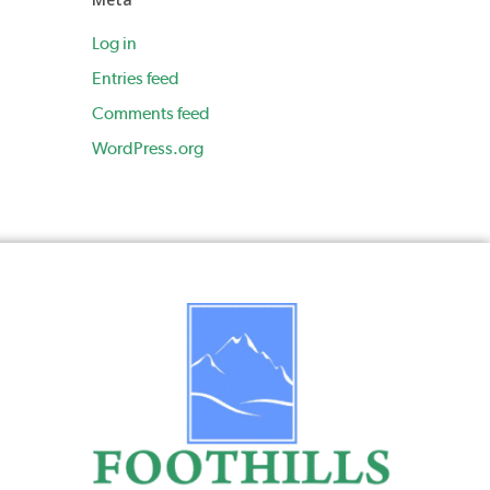
Log in
Entries feed
Comments feed
WordPress.org