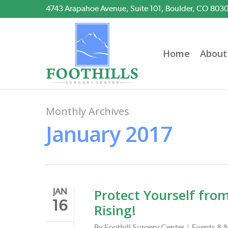
Skip
4743 Arapahoe Avenue, Suite 101, Boulder, CO 803
to
main
content
Home
About
Monthly Archives
January 2017
Protect Yourself fro
JAN
16
Rising!
By
Foothill Surgery Center
Events & 