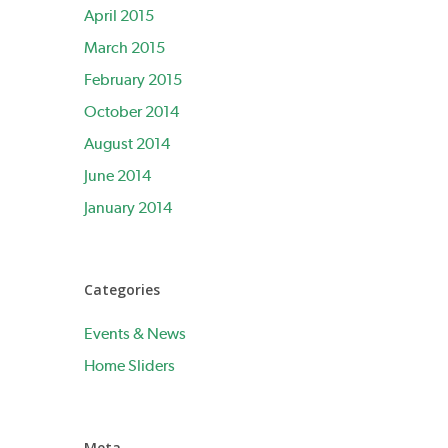
April 2015
March 2015
February 2015
October 2014
August 2014
June 2014
January 2014
Categories
Events & News
Home Sliders
Meta