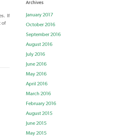
Archives
January 2017
s. If
 of
October 2016
September 2016
August 2016
July 2016
June 2016
May 2016
April 2016
March 2016
February 2016
August 2015
June 2015
May 2015