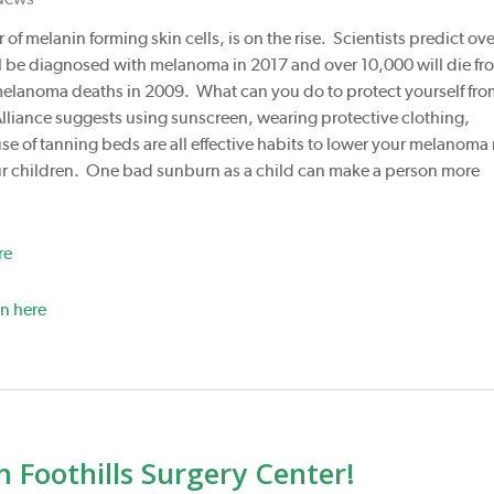
f melanin forming skin cells, is on the rise. Scientists predict ove
ll be diagnosed with melanoma in 2017 and over 10,000 will die fr
 melanoma deaths in 2009. What can you do to protect yourself fr
ance suggests using sunscreen, wearing protective clothing,
e of tanning beds are all effective habits to lower your melanoma 
your children. One bad sunburn as a child can make a person more
re
n here
Foothills Surgery Center!