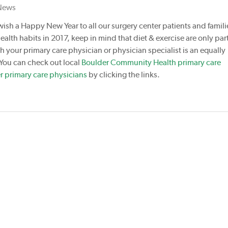
News
wish a Happy New Year to all our surgery center patients and familie
ealth habits in 2017, keep in mind that diet & exercise are only part
 your primary care physician or physician specialist is an equally
 You can check out local
Boulder Community Health primary care
r primary care physicians
by clicking the links.