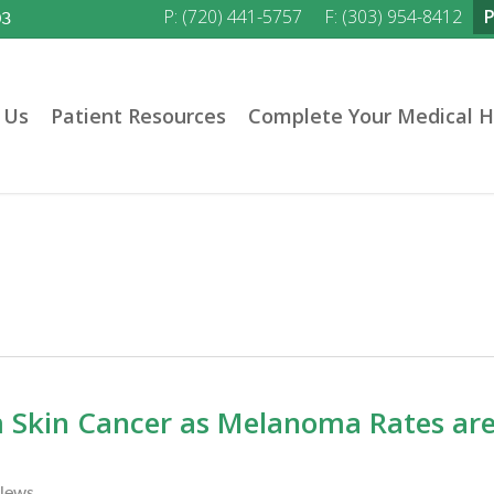
P: (720) 441-5757
F: (303) 954-8412
03
 Us
Patient Resources
Complete Your Medical H
m Skin Cancer as Melanoma Rates ar
News