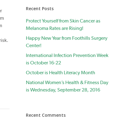
Recent Posts
r
om
Protect Yourself from Skin Cancer as
om
Melanoma Rates are Rising!
Happy New Year from Foothills Surgery
risk.
Center!
International Infection Prevention Week
is October 16-22
October is Health Literacy Month
National Women’s Health & Fitness Day
is Wednesday, September 28, 2016
Recent Comments