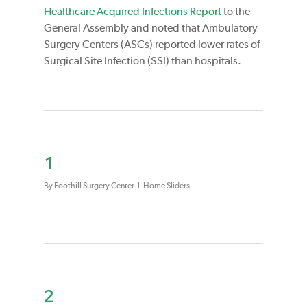
Healthcare Acquired Infections Report
to the
General Assembly and noted that Ambulatory
Surgery Centers (ASCs) reported lower rates of
Surgical Site Infection (SSI) than hospitals.
1
By
Foothill Surgery Center
Home Sliders
2