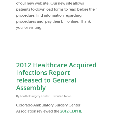
of our new website. Our new site allows
patients to download forms to read before their
procedure, find information regarding
procedures and pay their bill online. Thank
you for visiting.
2012 Healthcare Acquired
Infections Report
released to General
Assembly
By
Foothill Surgery Center
Events & News
Colorado Ambulatory Surgery Center
Association reviewed the
2012 CDPHE