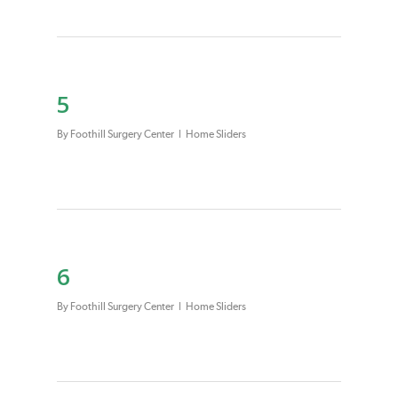
5
By
Foothill Surgery Center
Home Sliders
6
By
Foothill Surgery Center
Home Sliders