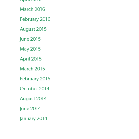
March 2016
February 2016
August 2015
June 2015
May 2015
April 2015
March 2015
February 2015
October 2014
August 2014
June 2014
January 2014