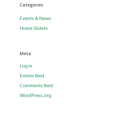
Categories
Events & News
Home Sliders
Meta
Log in
Entries feed
Comments feed
WordPress.org