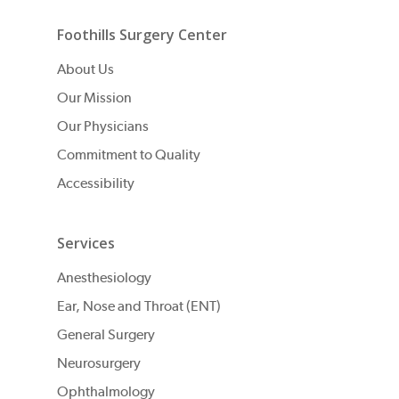
Foothills Surgery Center
About Us
Our Mission
Our Physicians
Commitment to Quality
Accessibility
Services
Anesthesiology
Ear, Nose and Throat (ENT)
General Surgery
Neurosurgery
Ophthalmology