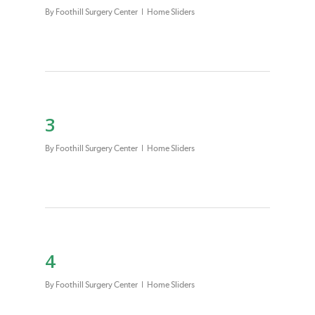
By
Foothill Surgery Center
Home Sliders
3
By
Foothill Surgery Center
Home Sliders
4
By
Foothill Surgery Center
Home Sliders