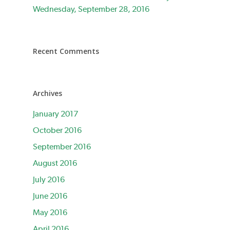
Wednesday, September 28, 2016
Recent Comments
Archives
January 2017
October 2016
September 2016
August 2016
July 2016
June 2016
May 2016
April 2016