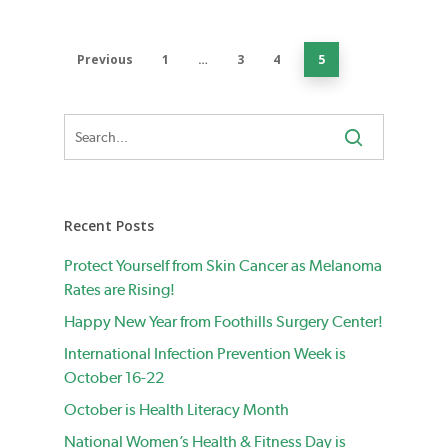
Previous
1
…
3
4
5
Recent Posts
Protect Yourself from Skin Cancer as Melanoma
Rates are Rising!
Happy New Year from Foothills Surgery Center!
International Infection Prevention Week is
October 16-22
October is Health Literacy Month
National Women’s Health & Fitness Day is