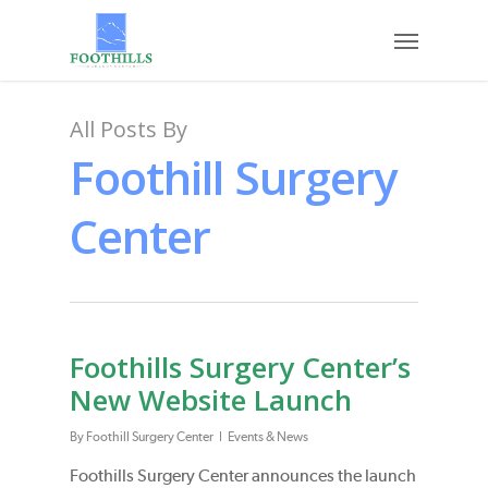
Skip
Menu
to
main
content
All Posts By
Foothill Surgery
Center
Foothills Surgery Center’s
New Website Launch
By
Foothill Surgery Center
Events & News
Foothills Surgery Center announces the launch