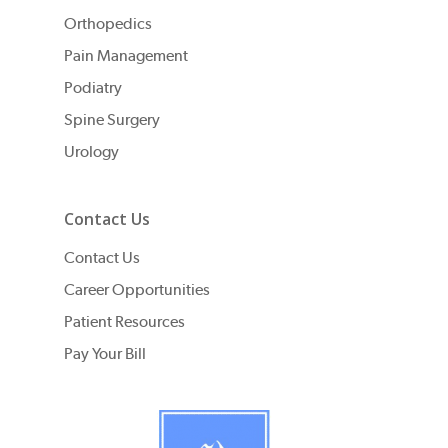
Orthopedics
Pain Management
Podiatry
Spine Surgery
Urology
Contact Us
Contact Us
Career Opportunities
Patient Resources
Pay Your Bill