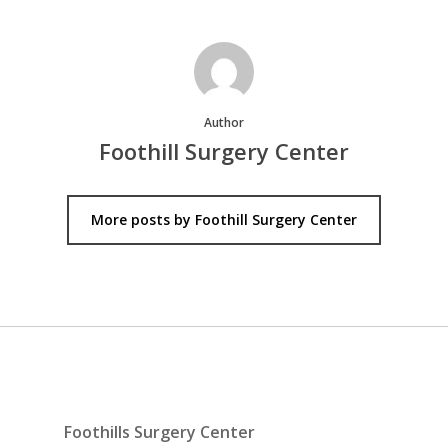
Author
Foothill Surgery Center
More posts by Foothill Surgery Center
Foothills Surgery Center