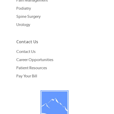
Pain Management
Podiatry
Spine Surgery
Urology
Contact Us
Contact Us
Career Opportunities
Patient Resources
Pay Your Bill