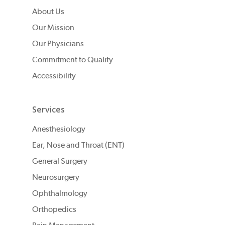
About Us
Our Mission
Our Physicians
Commitment to Quality
Accessibility
Services
Anesthesiology
Ear, Nose and Throat (ENT)
General Surgery
Neurosurgery
Ophthalmology
Orthopedics