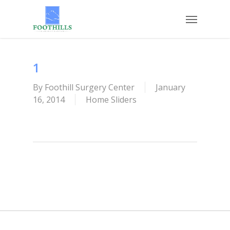
Skip
Menu
to
main
content
1
By
Foothill Surgery Center
January
16, 2014
Home Sliders