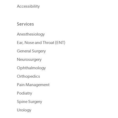
Accessibility
Services
Anesthesiology
Ear, Nose and Throat (ENT)
General Surgery
Neurosurgery
Ophthalmology
Orthopedics
Pain Management
Podiatry
Spine Surgery
Urology