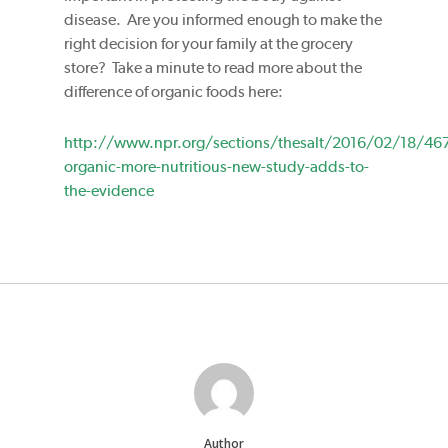
disease. Are you informed enough to make the
right decision for your family at the grocery
store? Take a minute to read more about the
difference of organic foods here:
http://www.npr.org/sections/thesalt/2016/02/18/46
organic-more-nutritious-new-study-adds-to-
the-evidence
Author