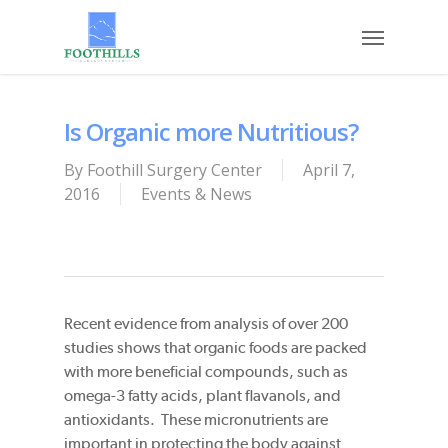
Skip
Menu
to
main
content
Is Organic more Nutritious?
By
Foothill Surgery Center
April 7,
2016
Events & News
Recent evidence from analysis of over 200
studies shows that organic foods are packed
with more beneficial compounds, such as
omega-3 fatty acids, plant flavanols, and
antioxidants. These micronutrients are
important in protecting the body against