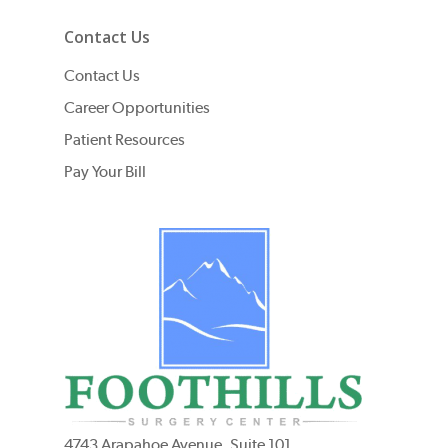
Contact Us
Contact Us
Career Opportunities
Patient Resources
Pay Your Bill
4743 Arapahoe Avenue, Suite 101