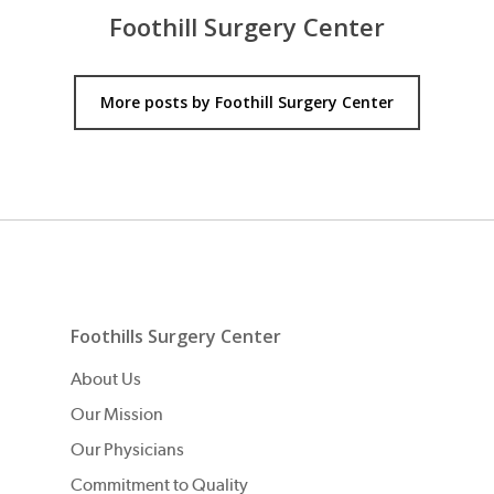
Foothill Surgery Center
More posts by Foothill Surgery Center
Foothills Surgery Center
About Us
Our Mission
Our Physicians
Commitment to Quality