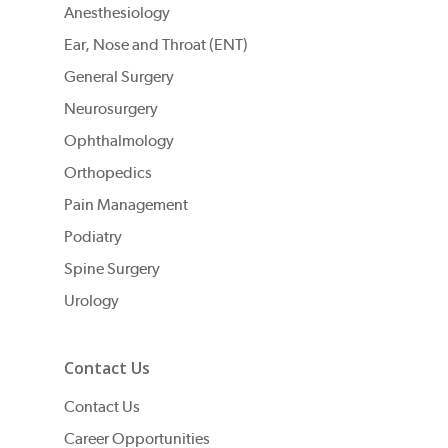
Anesthesiology
Ear, Nose and Throat (ENT)
General Surgery
Neurosurgery
Ophthalmology
Orthopedics
Pain Management
Podiatry
Spine Surgery
Urology
Contact Us
Contact Us
Career Opportunities