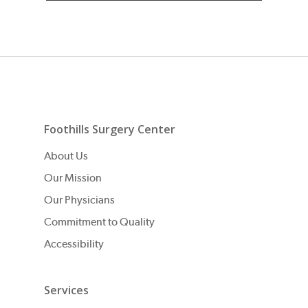
Foothills Surgery Center
About Us
Our Mission
Our Physicians
Commitment to Quality
Accessibility
Services