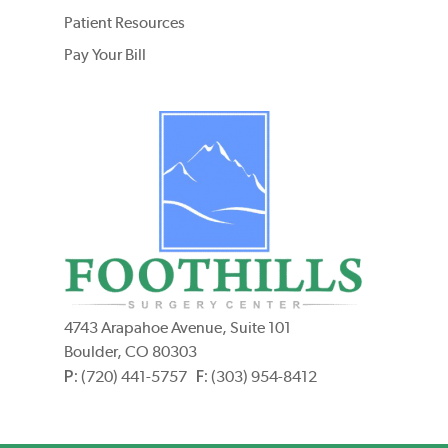
Patient Resources
Pay Your Bill
4743 Arapahoe Avenue, Suite 101
Boulder, CO 80303
P:
F:
(720) 441-5757
(303) 954-8412