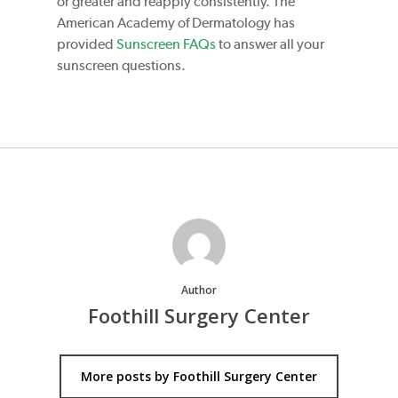
or greater and reapply consistently. The
American Academy of Dermatology has
provided
Sunscreen FAQs
to answer all your
sunscreen questions.
Author
Foothill Surgery Center
More posts by Foothill Surgery Center