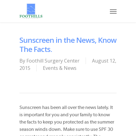
Skip
Menu
to
main
content
Sunscreen in the News, Know
The Facts.
By
Foothill Surgery Center
August 12,
2015
Events & News
Sunscreen has been all over the news lately. It
is important for you and your family to know
the facts to keep you protected as the summer
season winds down. Make sure to use SPF 30