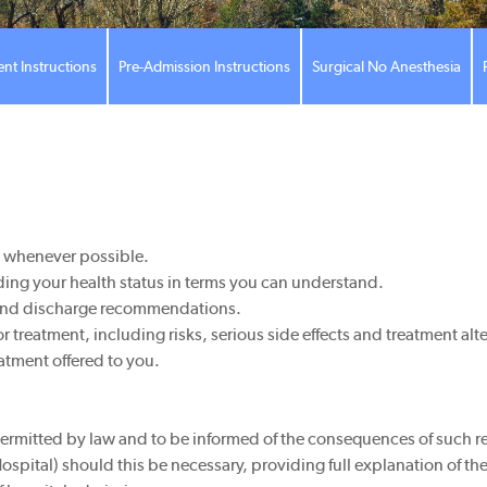
ent Instructions
Pre-Admission Instructions
Surgical No Anesthesia
d whenever possible.
ing your health status in terms you can understand.
e and discharge recommendations.
treatment, including risks, serious side effects and treatment alt
atment offered to you.
permitted by law and to be informed of the consequences of such re
(Hospital) should this be necessary, providing full explanation of 