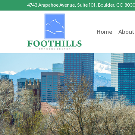
Skip
4743 Arapahoe Avenue, Suite 101, Boulder, CO 803
to
main
content
Home
About