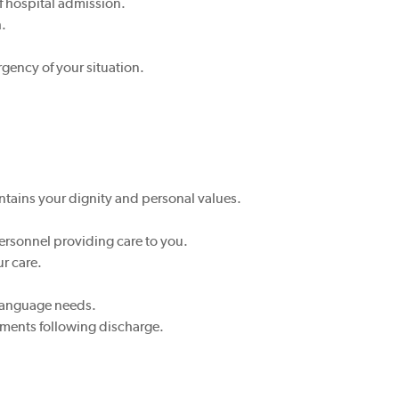
f hospital admission.
h.
rgency of your situation.
tains your dignity and personal values.
personnel providing care to you.
ur care.
 language needs.
ements following discharge.