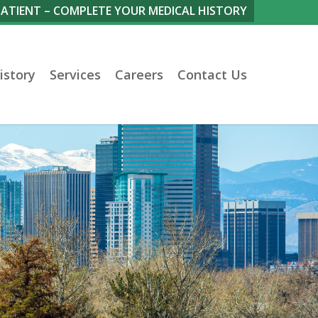
PATIENT – COMPLETE YOUR MEDICAL HISTORY
istory
Services
Careers
Contact Us