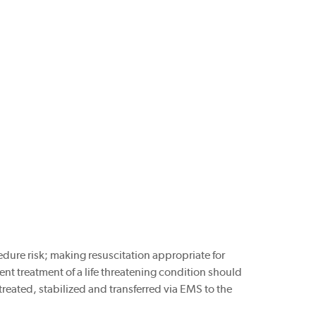
edure risk; making resuscitation appropriate for
vent treatment of a life threatening condition should
 treated, stabilized and transferred via EMS to the