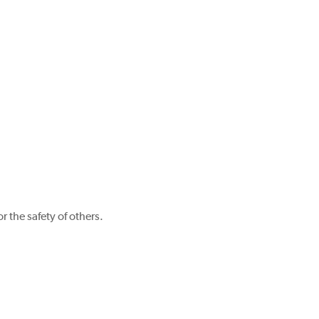
r the safety of others.