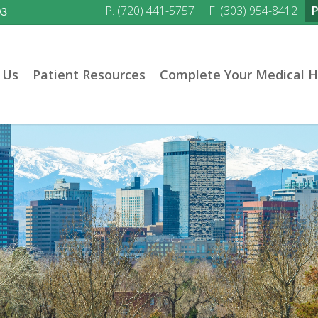
P: (720) 441-5757
F: (303) 954-8412
03
 Us
Patient Resources
Complete Your Medical H