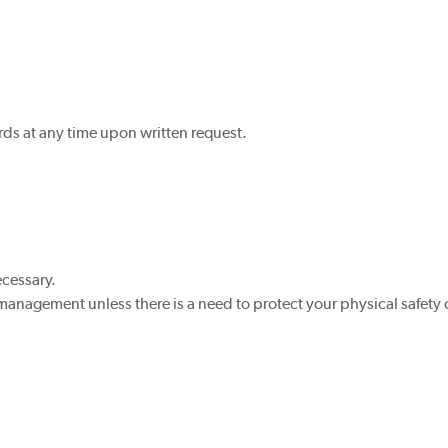
ds at any time upon written request.
ecessary.
 management unless there is a need to protect your physical safety o