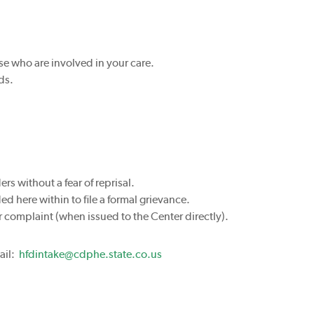
se who are involved in your care.
ds.
rs without a fear of reprisal.
 here within to file a formal grievance.
r complaint (when issued to the Center directly).
ail:
hfdintake@cdphe.state.co.us