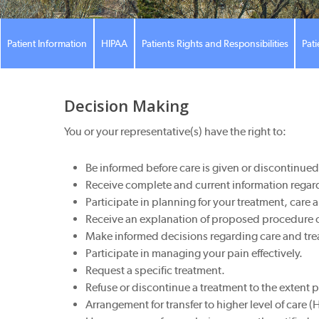
Patient Information
HIPAA
Patients Rights and Responsibilities
Pati
Decision Making
You or your representative(s) have the right to:
Be informed before care is given or discontinue
Receive complete and current information regard
Participate in planning for your treatment, car
Receive an explanation of proposed procedure or 
Make informed decisions regarding care and tre
Participate in managing your pain effectively.
Request a specific treatment.
Refuse or discontinue a treatment to the extent 
Arrangement for transfer to higher level of care 