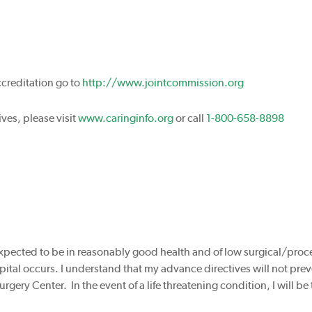
ccreditation go to
http://www.jointcommission.org
ves, please visit
www.caringinfo.org
or call
1-800-658-8898
 expected to be in reasonably good health and of low surgical/proc
ospital occurs. I understand that my advance directives will not pre
urgery Center. In the event of a life threatening condition, I will be