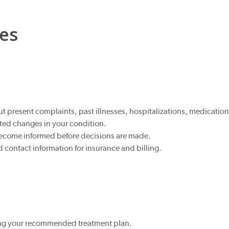
ies
 present complaints, past illnesses, hospitalizations, medications
ted changes in your condition.
become informed before decisions are made.
ontact information for insurance and billing.
owing your recommended treatment plan.