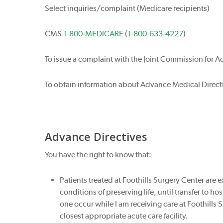
Select inquiries/complaint (Medicare recipients)
CMS
1-800-MEDICARE
(
1-800-633-4227
)
To issue a complaint with the Joint Commission for A
To obtain information about Advance Medical Directi
Advance Directives
You have the right to know that:
Patients treated at Foothills Surgery Center are
conditions of preserving life, until transfer to h
one occur while I am receiving care at Foothills S
closest appropriate acute care facility.