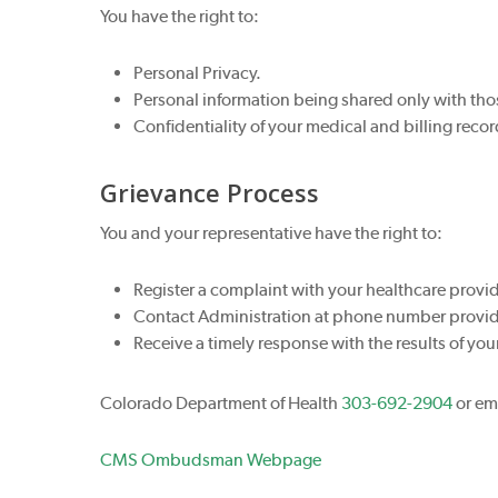
You have the right to:
Personal Privacy.
Personal information being shared only with tho
Confidentiality of your medical and billing recor
Grievance Process
You and your representative have the right to:
Register a complaint with your healthcare provide
Contact Administration at phone number provided
Receive a timely response with the results of you
Colorado Department of Health
303-692-2904
or em
CMS Ombudsman Webpage