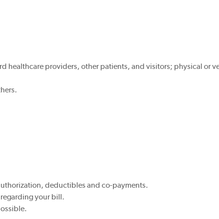
 healthcare providers, other patients, and visitors; physical or ve
thers.
authorization, deductibles and co-payments.
 regarding your bill.
possible.