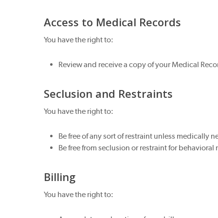
Access to Medical Records
You have the right to:
Review and receive a copy of your Medical Recor
Seclusion and Restraints
You have the right to:
Be free of any sort of restraint unless medically n
Be free from seclusion or restraint for behavioral
Billing
You have the right to: