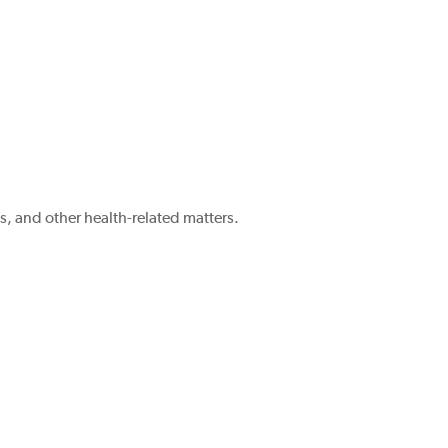
, and other health-related matters.