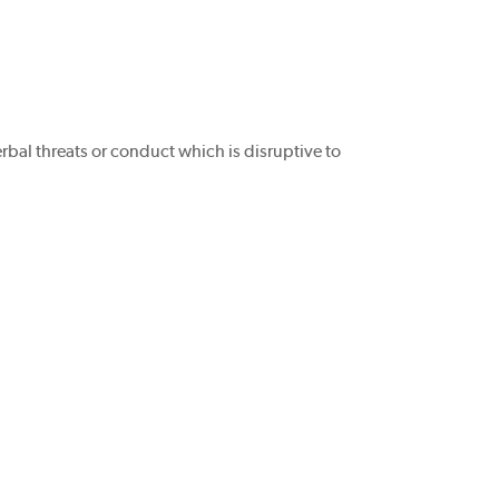
rbal threats or conduct which is disruptive to