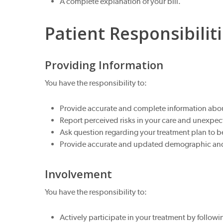
A complete explanation of your bill.
Patient Responsibilit
Providing Information
You have the responsibility to:
Provide accurate and complete information about
Report perceived risks in your care and unexpec
Ask question regarding your treatment plan to 
Provide accurate and updated demographic and c
Involvement
You have the responsibility to:
Actively participate in your treatment by foll