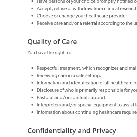
Have persons of your choice promptly notified o
Accept, refuse or withdraw from clinical researc
Choose or change your healthcare provider.
Receive care and/or a referral according to the u
Quality of Care
You have the right to:
Respectful treatment, which recognizes and main
Receiving care in a safe setting.
Information and identification of all healthcare 
Disclosure of who is primarily responsible for yo
Pastoral and/or spiritual support.
Interpreters and/or special equipment to assist
Information about continuing healthcare requir
Confidentiality and Privacy