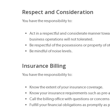
Respect and Consideration
You have the responsibility to:
Act in a respectful and considerate manner toward
business operations will not tolerated.
Be respectful of the possessions or property of o
Be mindful of noise levels.
Insurance Billing
You have the responsibility to:
Know the extent of your insurance coverage.
Know your insurance requirements such as pre-
Call the billing office with questions or concerns
Fulfill your financial obligations as promptly as 