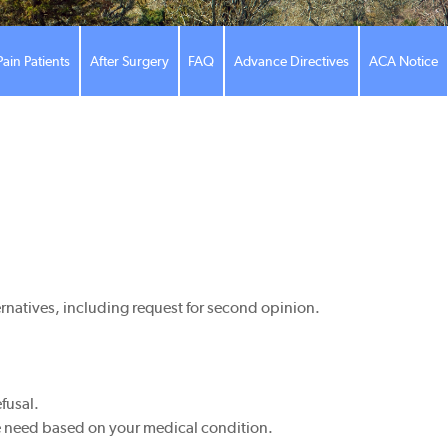
Pain Patients
After Surgery
FAQ
Advance Directives
ACA Notice
ernatives, including request for second opinion.
fusal.
the need based on your medical condition.