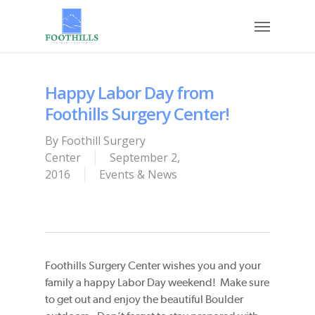
Skip
Menu
to
main
content
Happy Labor Day from
Foothills Surgery Center!
By
Foothill Surgery
Center
September 2,
2016
Events & News
Foothills Surgery Center wishes you and your
family a happy Labor Day weekend! Make sure
to get out and enjoy the beautiful Boulder