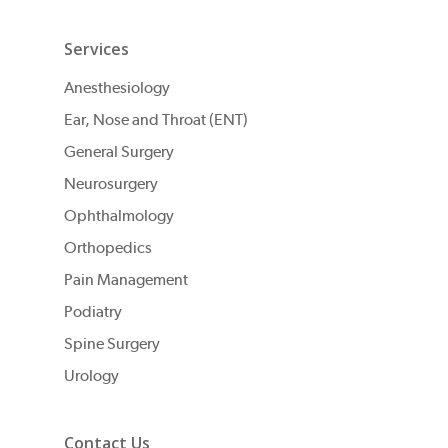
Services
Anesthesiology
Ear, Nose and Throat (ENT)
General Surgery
Neurosurgery
Ophthalmology
Orthopedics
Pain Management
Podiatry
Spine Surgery
Urology
Contact Us