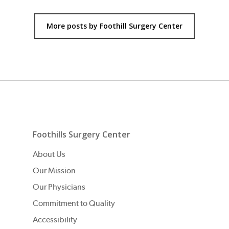
More posts by Foothill Surgery Center
Foothills Surgery Center
About Us
Our Mission
Our Physicians
Commitment to Quality
Accessibility