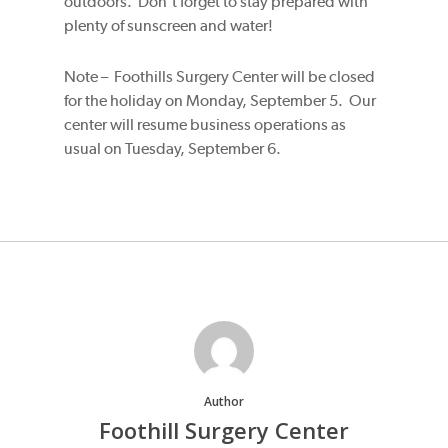
outdoors. Don’t forget to stay prepared with
plenty of sunscreen and water!
Note – Foothills Surgery Center will be closed
for the holiday on Monday, September 5. Our
center will resume business operations as
usual on Tuesday, September 6.
Author
Foothill Surgery Center