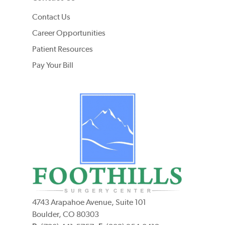
Contact Us
Career Opportunities
Patient Resources
Pay Your Bill
4743 Arapahoe Avenue, Suite 101
Boulder, CO 80303