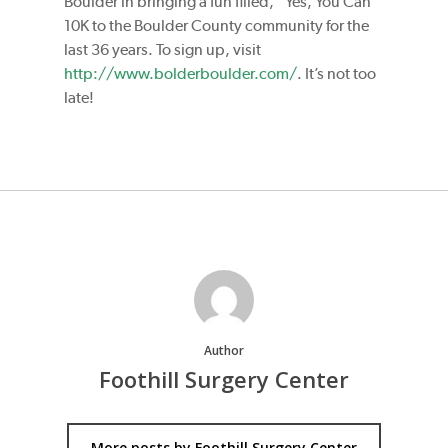
Boulder in bringing a fun filled, “Yes, You Can”
10K to the Boulder County community for the
last 36 years. To sign up, visit
http://www.bolderboulder.com/
. It’s not too
late!
Author
Foothill Surgery Center
More posts by Foothill Surgery Center