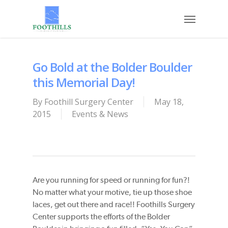
Skip
Menu
to
main
content
Go Bold at the Bolder Boulder
this Memorial Day!
By
Foothill Surgery Center
May 18,
2015
Events & News
Are you running for speed or running for fun?!
No matter what your motive, tie up those shoe
laces, get out there and race!! Foothills Surgery
Center supports the efforts of the Bolder