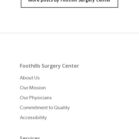
Foothills Surgery Center
About Us
Our Mission
Our Physicians
Commitment to Quality
Accessibility
Services