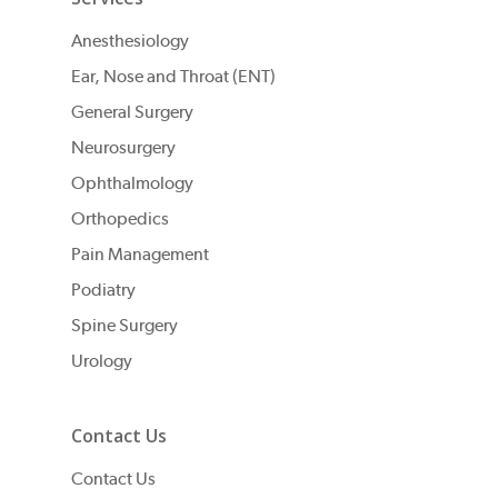
Anesthesiology
Ear, Nose and Throat (ENT)
General Surgery
Neurosurgery
Ophthalmology
Orthopedics
Pain Management
Podiatry
Spine Surgery
Urology
Contact Us
Contact Us