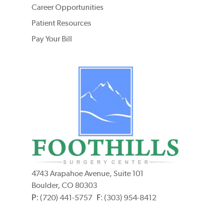
Career Opportunities
Patient Resources
Pay Your Bill
4743 Arapahoe Avenue, Suite 101
Boulder, CO 80303
P:
F:
(720) 441-5757
(303) 954-8412