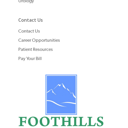
Urology
Contact Us
Contact Us
Career Opportunities
Patient Resources
Pay Your Bill