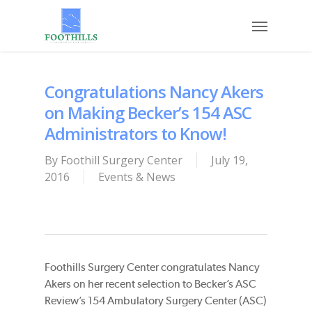
Skip
Menu
to
main
content
Congratulations Nancy Akers
on Making Becker’s 154 ASC
Administrators to Know!
By
Foothill Surgery Center
July 19,
2016
Events & News
Foothills Surgery Center congratulates Nancy
Akers on her recent selection to Becker’s ASC
Review’s 154 Ambulatory Surgery Center (ASC)