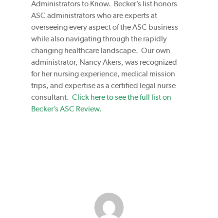
Administrators to Know. Becker’s list honors
ASC administrators who are experts at
overseeing every aspect of the ASC business
while also navigating through the rapidly
changing healthcare landscape. Our own
administrator, Nancy Akers, was recognized
for her nursing experience, medical mission
trips, and expertise as a certified legal nurse
consultant.
Click here to see the full list on
Becker’s ASC Review.