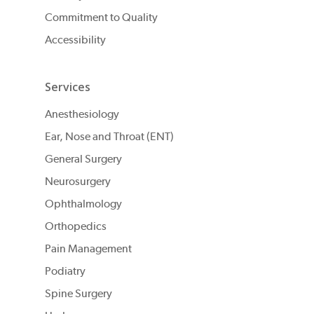
Commitment to Quality
Accessibility
Services
Anesthesiology
Ear, Nose and Throat (ENT)
General Surgery
Neurosurgery
Ophthalmology
Orthopedics
Pain Management
Podiatry
Spine Surgery