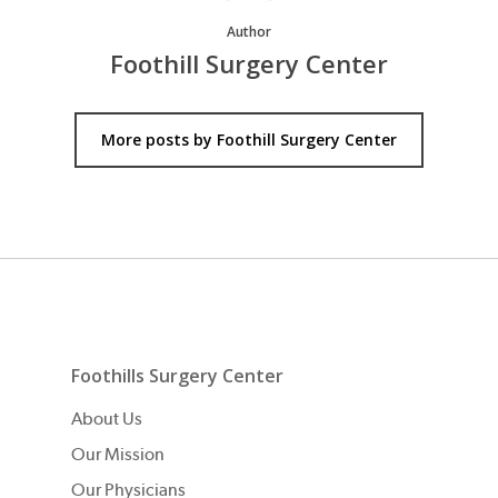
Author
Foothill Surgery Center
More posts by Foothill Surgery Center
Foothills Surgery Center
About Us
Our Mission
Our Physicians